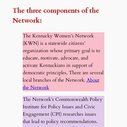
The three components of the
Network:
The Kentucky Women’s Network
(KWN) is a statewide citizens’
organization whose primary goal is to
educate, motivate, advocate, and
activate Kentuckians in support of
democratic principles. There are several
local branches of the Network.
About
the Network
The Network’s Commonwealth Policy
Institute for Policy Issues and Civic
Engagement (CPI) researches issues
that lead to policy recommendations.