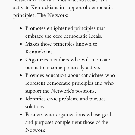
activate Kentuckians in support of democratic
principles. The Network:
Promotes enlightened principles that
embrace the core democratic ideals.
Makes those principles known to
Kentuckians.
Organizes members who will motivate
others to become politically active.
Provides education about candidates who
represent democratic principles and who
support the Network’s positions.
Identifies civic problems and pursues
solutions.
Partners with organizations whose goals
and purposes complement those of the
Network.