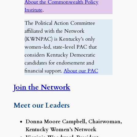
About the Commonwealth Policy
Institute
.
The Political Action Committee
affiliated with the Network
(KWNPAC) is Kentucky’s only
women-led, state-level PAC that
considers Kentucky Democratic
candidates for endorsement and
financial support.
About our PAC
Join the Network
Meet our Leaders
Donna Moore Campbell, Chairwoman,
Kentucky Women’s Network