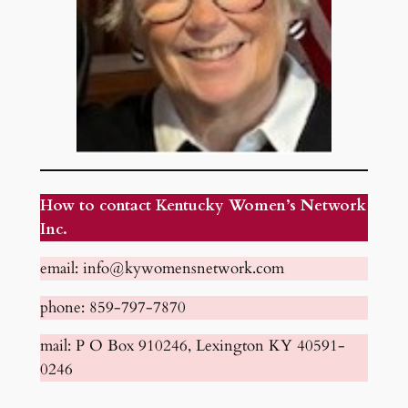
How to contact Kentucky Women’s Network
Inc.
email: info@kywomensnetwork.com
phone: 859-797-7870
mail: P O Box 910246, Lexington KY 40591-
0246