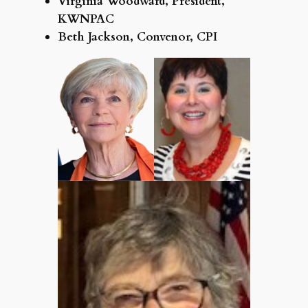
Virginia Woodward, President,
KWNPAC
Beth Jackson, Convenor, CPI