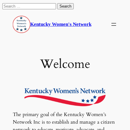
Search
for:
Skip
to
Kentucky Women's Network
content
Welcome
The primary goal of the Kentucky Women’s
Network Inc is to establish and manage a citizen
network to educate, motivate, advocate, and