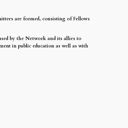
ttees are formed, consisting of Fellows
sed by the Network and its allies to
nt in public education as well as with