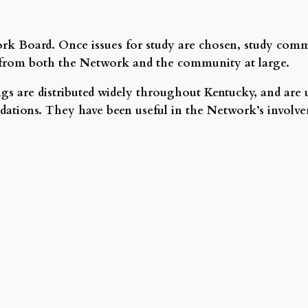
ork Board. Once issues for study are chosen, study commi
ea from both the Network and the community at large.
s are distributed widely throughout Kentucky, and are u
tions. They have been useful in the Network’s involveme