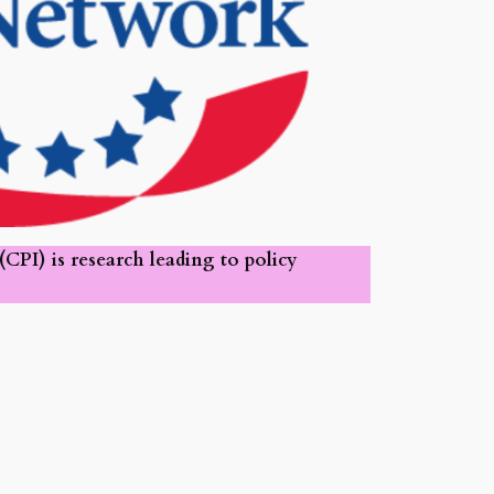
PI) is research leading to policy