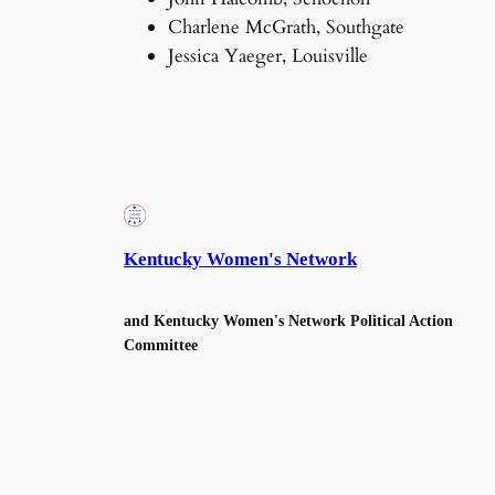
Charlene McGrath, Southgate
Jessica Yaeger, Louisville
Kentucky Women's Network
and Kentucky Women's Network Political Action
Committee