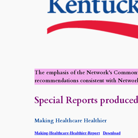
The emphasis of the Network’s Commonweal
recommendations consistent with Network
Special Reports produced
Making Healthcare Healthier
Making-Healthcare-Healthier-Report
Download