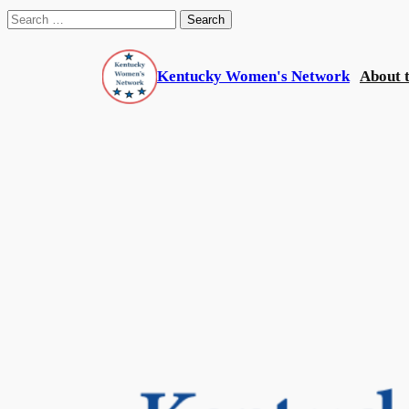
Search
for:
Skip
to
Kentucky Women's Network
About 
content