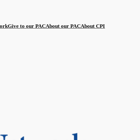
work
Give to our PAC
About our PAC
About CPI