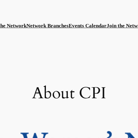
the Network
Network Branches
Events Calendar
Join the Net
About CPI