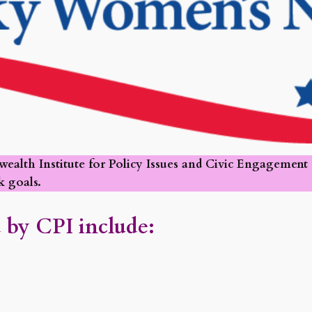
th Institute for Policy Issues and Civic Engagement (C
 goals.
 by CPI include: