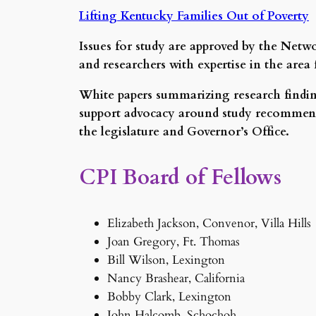
Lifting Kentucky Families Out of Poverty
Issues for study are approved by the Netw
and researchers with expertise in the ar
White papers summarizing research finding
support advocacy around study recommenda
the legislature and Governor’s Office.
CPI Board of Fellows
Elizabeth Jackson, Convenor, Villa Hills
Joan Gregory, Ft. Thomas
Bill Wilson, Lexington
Nancy Brashear, California
Bobby Clark, Lexington
John Halcomb, Schochoh