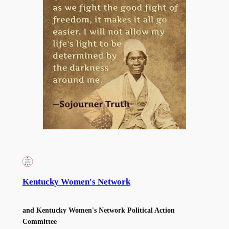
Kentucky Women's Network
and Kentucky Women's Network Political Action
Committee