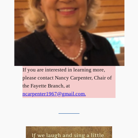
If you are interested in learning more,
please contact Nancy Carpenter, Chair of
the Fayette Branch, at
ncarpenter1967@gmail.com.