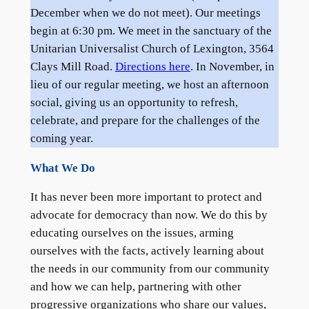
December when we do not meet). Our meetings
begin at 6:30 pm. We meet in the sanctuary of the
Unitarian Universalist Church of Lexington, 3564
Clays Mill Road.
Directions here
. In November, in
lieu of our regular meeting, we host an afternoon
social, giving us an opportunity to refresh,
celebrate, and prepare for the challenges of the
coming year.
What We Do
It has never been more important to protect and
advocate for democracy than now. We do this by
educating ourselves on the issues, arming
ourselves with the facts, actively learning about
the needs in our community from our community
and how we can help, partnering with other
progressive organizations who share our values,