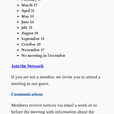
March 17
April 21
May 19
June 16
July 21
August 18
September 15
October 20
November 17
No meeting in December
Join the Network
If you are not a member, we invite you to attend a
meeting as our guest.
Communications
Members receive notices via email a week or so
before the meeting with information about the