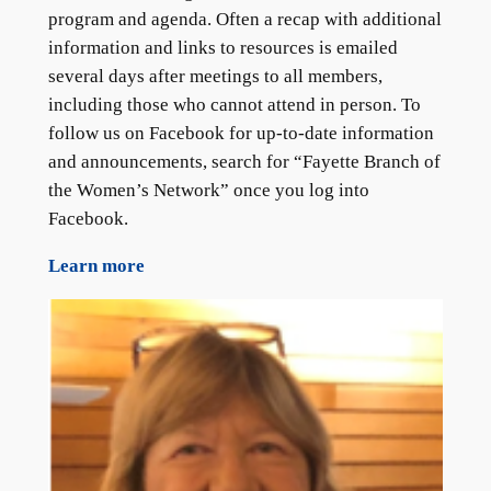
program and agenda. Often a recap with additional
information and links to resources is emailed
several days after meetings to all members,
including those who cannot attend in person. To
follow us on Facebook for up-to-date information
and announcements, search for “Fayette Branch of
the Women’s Network” once you log into
Facebook.
Learn more