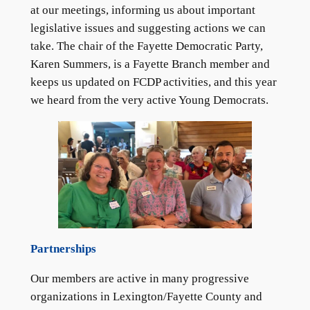
at our meetings, informing us about important
legislative issues and suggesting actions we can
take. The chair of the Fayette Democratic Party,
Karen Summers, is a Fayette Branch member and
keeps us updated on FCDP activities, and this year
we heard from the very active Young Democrats.
Partnerships
Our members are active in many progressive
organizations in Lexington/Fayette County and