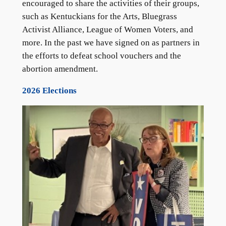
encouraged to share the activities of their groups,
such as Kentuckians for the Arts, Bluegrass
Activist Alliance, League of Women Voters, and
more. In the past we have signed on as partners in
the efforts to defeat school vouchers and the
abortion amendment.
2026 Elections