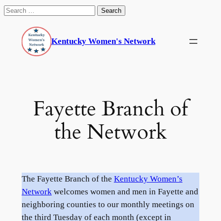
Search
for:
Skip
to
Kentucky Women's Network
content
Fayette Branch of
the Network
The Fayette Branch of the
Kentucky Women’s
Network
welcomes women and men in Fayette and
neighboring counties to our monthly meetings on
the third Tuesday of each month (except in