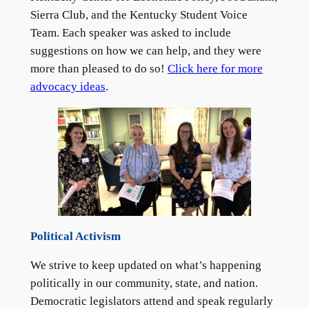
Sierra Club, and the Kentucky Student Voice
Team. Each speaker was asked to include
suggestions on how we can help, and they were
more than pleased to do so!
Click here for more
advocacy ideas
.
Political Activism
We strive to keep updated on what’s happening
politically in our community, state, and nation.
Democratic legislators attend and speak regularly