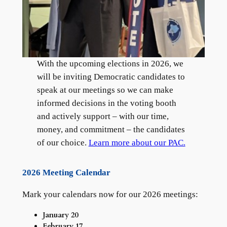
With the upcoming elections in 2026, we
will be inviting Democratic candidates to
speak at our meetings so we can make
informed decisions in the voting booth
and actively support – with our time,
money, and commitment – the candidates
of our choice.
Learn more about our PAC.
2026 Meeting Calendar
Mark your calendars now for our 2026 meetings:
January 20
February 17