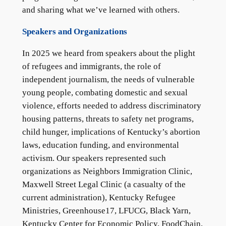
and sharing what we’ve learned with others.
Speakers and Organizations
In 2025 we heard from speakers about the plight
of refugees and immigrants, the role of
independent journalism, the needs of vulnerable
young people, combating domestic and sexual
violence, efforts needed to address discriminatory
housing patterns, threats to safety net programs,
child hunger, implications of Kentucky’s abortion
laws, education funding, and environmental
activism. Our speakers represented such
organizations as Neighbors Immigration Clinic,
Maxwell Street Legal Clinic (a casualty of the
current administration), Kentucky Refugee
Ministries, Greenhouse17, LFUCG, Black Yarn,
Kentucky Center for Economic Policy, FoodChain,